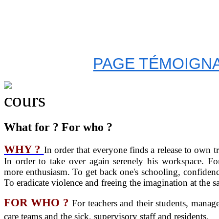
PAGE TÉMOIGNA
What for ? For who ?
WHY ?
In order that everyone finds a release to own 
In order to take over again serenely his workspace. F
more enthusiasm. To get back one's schooling, confidence
To eradicate violence and freeing the imagination at the s
FOR WHO ?
For teachers and their students, manag
care teams and the sick, supervisory staff and residents.