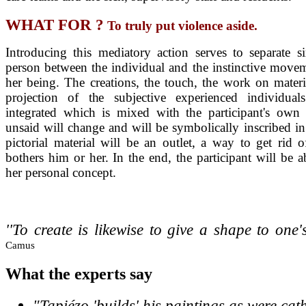
WHAT FOR ?
To truly put violence aside.
Introducing
this mediatory action serves to separate si
person between the individual and the instinctive movem
her being. The creations, the touch, the work on materia
projection of the subjective experienced individua
integrated which is mixed with the participant's own 
unsaid will change and will be symbolically inscribed in
pictorial material will be an outlet, a way to get rid o
bothers him or her. In the end, the participant will be a
her personal concept.
''To create is likewise to give a shape to one'
Camus
What
the experts say
"Tapiézo 'builds' his paintings as were cat