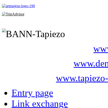
www
www.dem
www.tapiezo-
Entry page
Link exchange