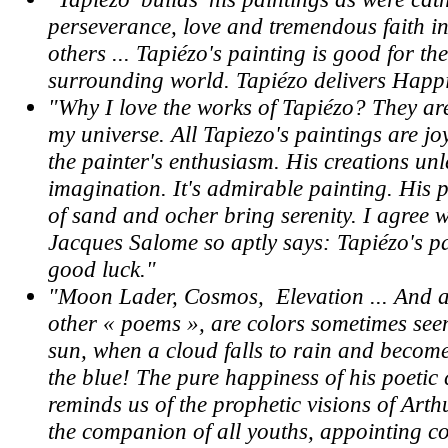
perseverance, love and tremendous faith in
others ... Tapiézo's painting is good for the
surrounding world. Tapiézo delivers Happi
"Why I love the works of Tapiézo? They are
my universe. All Tapiezo's paintings are j
the painter's enthusiasm. His creations un
imagination. It's admirable painting. His 
of sand and ocher bring serenity. I agree 
Jacques Salome so aptly says: Tapiézo's p
good luck."
"Moon Lader, Cosmos, Elevation ... And al
other « poems », are colors sometimes see
sun, when a cloud falls to rain and becom
the blue! The pure happiness of his poetic
reminds us of the prophetic visions of Art
the companion of all youths, appointing co