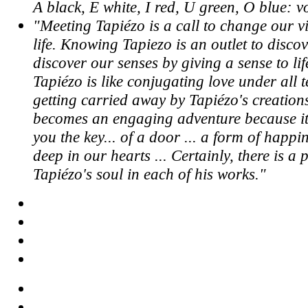
A black, E white, I red, U green, O blue: v
"Meeting Tapiézo is a call to change our vi
life. Knowing Tapiezo is an outlet to discov
discover our senses by giving a sense to lif
Tapiézo is like conjugating love under all 
getting carried away by Tapiézo's creation
becomes an engaging adventure because it
you the key... of a door ... a form of happi
deep in our hearts ... Certainly, there is a 
Tapiézo's soul in each of his works."