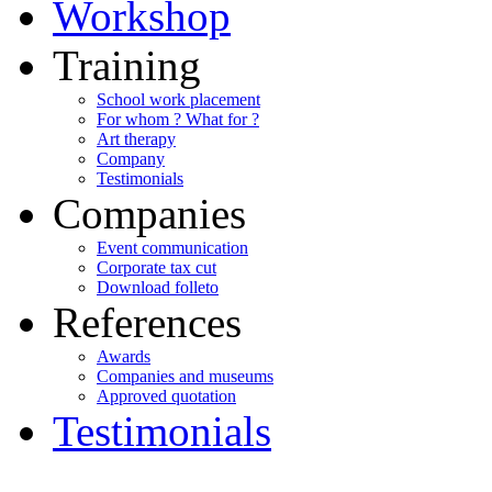
Workshop
Training
School work placement
For whom ? What for ?
Art therapy
Company
Testimonials
Companies
Event communication
Corporate tax cut
Download folleto
References
Awards
Companies and museums
Approved quotation
Testimonials