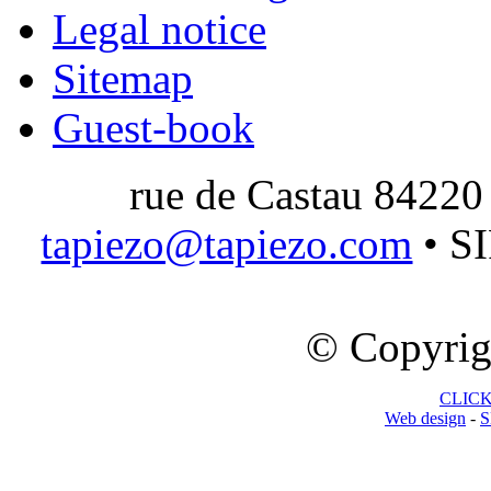
Legal notice
Sitemap
Guest-book
rue de Castau 84220
tapiezo@tapiezo.com
• S
© Copyrig
CLICK 
Web design
-
S