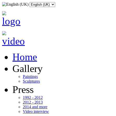
Home
Gallery
Paintings
Sculptures
Press
1992 - 2012
2012 - 2013
2014 and more
Video interview